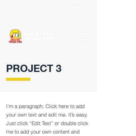
HOME
ABOUT
PRODUCTS
CONTACT
BAO BI TAN
THUAN TIEN
PROJECT 3
I'm a paragraph. Click here to add
your own text and edit me. It’s easy.
Just click “Edit Text” or double click
me to add your own content and