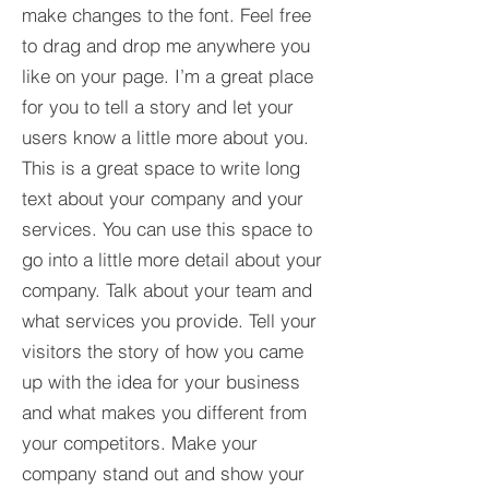
make changes to the font. Feel free
to drag and drop me anywhere you
like on your page. I’m a great place
for you to tell a story and let your
users know a little more about you.​
This is a great space to write long
text about your company and your
services. You can use this space to
go into a little more detail about your
company. Talk about your team and
what services you provide. Tell your
visitors the story of how you came
up with the idea for your business
and what makes you different from
your competitors. Make your
company stand out and show your