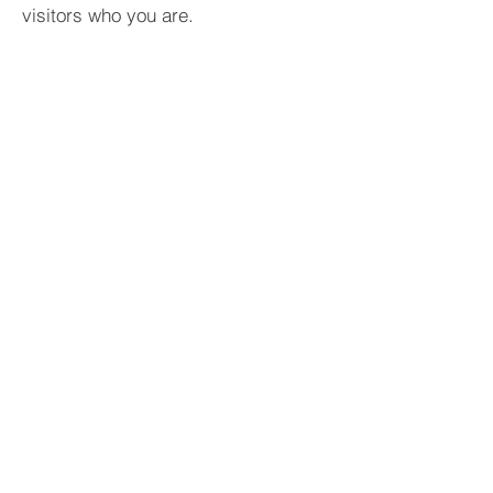
visitors who you are.
BACK TO PROJECTS
Copyright © 2022 Tan Thuan Tien - All