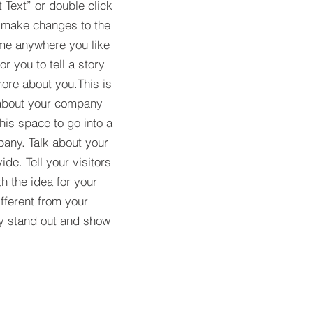
t Text” or double click
 make changes to the
 me anywhere you like
r you to tell a story
more about you.​This is
t about your company
his space to go into a
pany. Talk about your
de. Tell your visitors
h the idea for your
ferent from your
y stand out and show