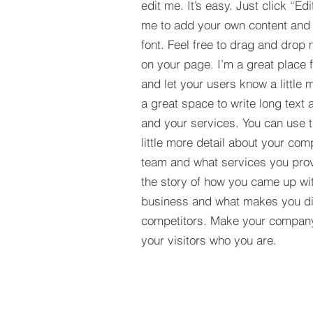
edit me. It’s easy. Just click “Edi
me to add your own content and
font. Feel free to drag and drop
on your page. I’m a great place fo
and let your users know a little 
a great space to write long tex
and your services. You can use t
little more detail about your com
team and what services you provi
the story of how you came up wit
business and what makes you dif
competitors. Make your compan
your visitors who you are.