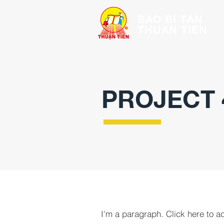
BAO BI TAN
THUAN TIEN
PROJECT 
I'm a paragraph. Click here to a