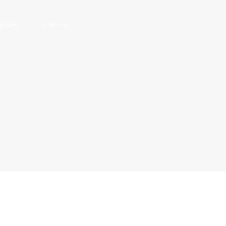
 phẩm
Liên Hệ