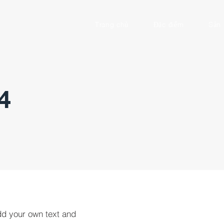
Trang chủ
Đặc điểm
Sản
4
dd your own text and